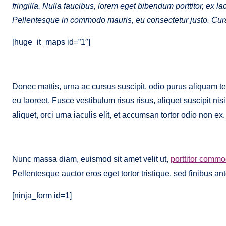
fringilla. Nulla faucibus, lorem eget bibendum porttitor, ex la
Pellentesque in commodo mauris, eu consectetur justo. Cura
[huge_it_maps id=”1″]
Donec mattis, urna ac cursus suscipit, odio purus aliquam tell
eu laoreet. Fusce vestibulum risus risus, aliquet suscipit nis
aliquet, orci urna iaculis elit, et accumsan tortor odio non ex.
Nunc massa diam, euismod sit amet velit ut,
porttitor commo
Pellentesque auctor eros eget tortor tristique, sed finibus a
[ninja_form id=1]