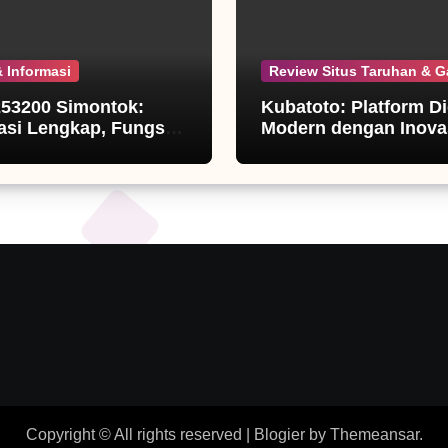
& Informasi
Review Situs Taruhan & 
53200 Simontok:
Kubatoto: Platform Di
asi Lengkap, Fungsi,
Modern dengan Inova
 dan Alternatif yang
Terdepan dan Penga
Diketahui
Pengguna Optimal
Copyright © All rights reserved
|
Blogier
by
Themeansar
.