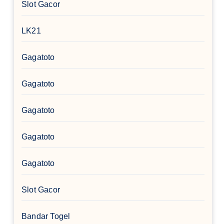
Slot Gacor
LK21
Gagatoto
Gagatoto
Gagatoto
Gagatoto
Gagatoto
Slot Gacor
Bandar Togel