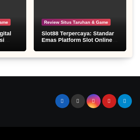
Game
Review Situs Taruhan & Game
gital
Slot88 Terpercaya: Standar
si
Emas Platform Slot Online
laman
Modern