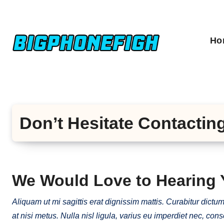
Skip
to
content
Ho
Don’t Hesitate Contactin
We Would Love to Hearing
Aliquam ut mi sagittis erat dignissim mattis. Curabitur dict
at nisi metus. Nulla nisl ligula, varius eu imperdiet nec, c