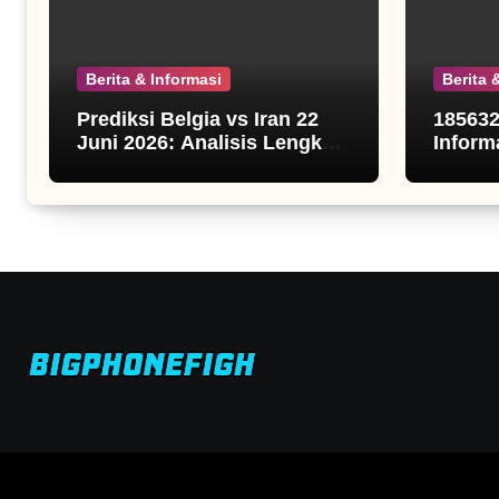
Berita & Informasi
Berita 
Prediksi Belgia vs Iran 22
185632
Juni 2026: Analisis Lengkap,
Inform
Head to Head, Susunan
Risiko,
Pemain, dan Prediksi Skor
Perlu 
Grup G Piala Dunia 2026