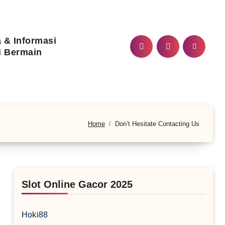
a & Informasi
i Bermain
Home
Don’t Hesitate Contacting Us
Slot Online Gacor 2025
Hoki88