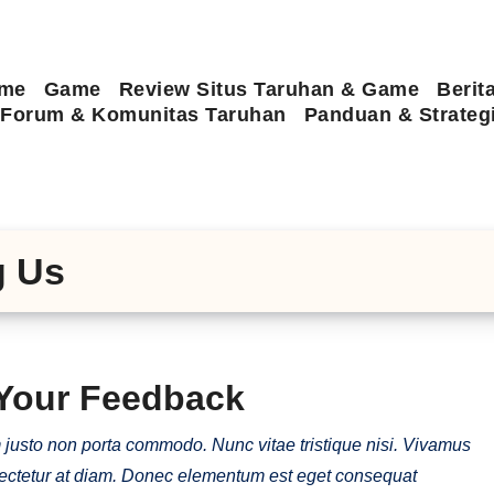
me
Game
Review Situs Taruhan & Game
Berit
Forum & Komunitas Taruhan
Panduan & Strateg
g Us
 Your Feedback
um justo non porta commodo. Nunc vitae tristique nisi. Vivamus
onsectetur at diam. Donec elementum est eget consequat