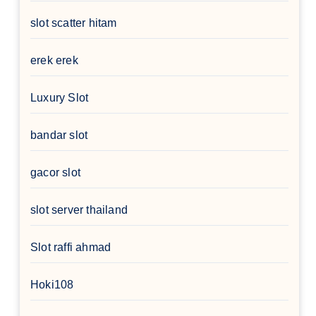
slot scatter hitam
erek erek
Luxury Slot
bandar slot
gacor slot
slot server thailand
Slot raffi ahmad
Hoki108