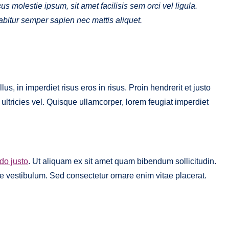
cus molestie ipsum, sit amet facilisis sem orci vel ligula.
bitur semper sapien nec mattis aliquet.
us, in imperdiet risus eros in risus. Proin hendrerit et justo
i ultricies vel. Quisque ullamcorper, lorem feugiat imperdiet
do justo
. Ut aliquam ex sit amet quam bibendum sollicitudin.
nte vestibulum. Sed consectetur ornare enim vitae placerat.