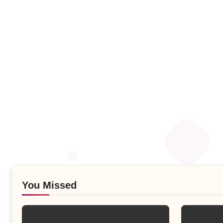
You Missed